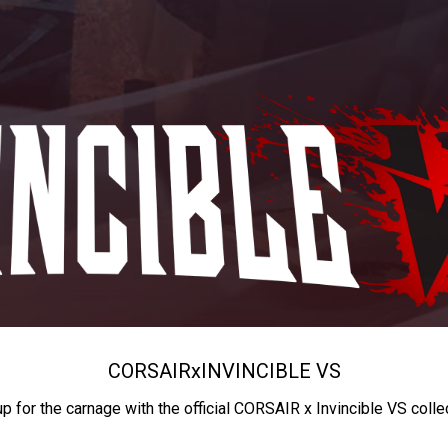
CORSAIR
x
INVINCIBLE VS
up for the carnage with the official CORSAIR x Invincible VS colle