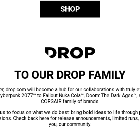
SHOP
TO OUR DROP FAMILY
er, drop.com will become a hub for our collaborations with truly 
Cyberpunk 2077™ to Fallout Nuka Cola™, Doom: The Dark Ages™, 
CORSAIR family of brands.
us to focus on what we do best: bring bold ideas to life through
ions. Check back here for release announcements, limited runs,
you, our community.