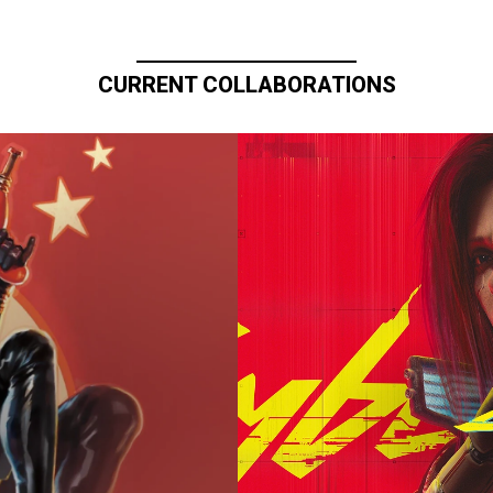
CURRENT COLLABORATIONS