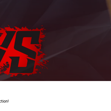
ction!