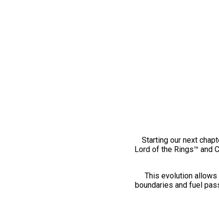
Starting our next chapt
Lord of the Rings™ and 
This evolution allows 
boundaries and fuel pass