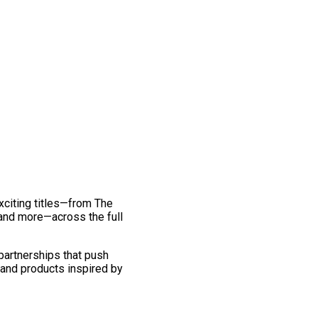
exciting titles—from The
and more—across the full
 partnerships that push
 and products inspired by