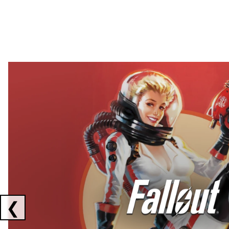
Showing collaborations 1 to 2 of 3
❮