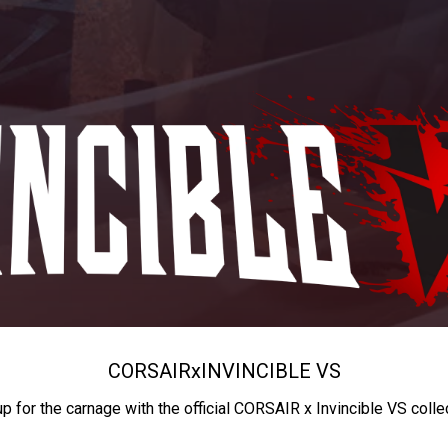
CORSAIR
x
INVINCIBLE VS
up for the carnage with the official CORSAIR x Invincible VS colle