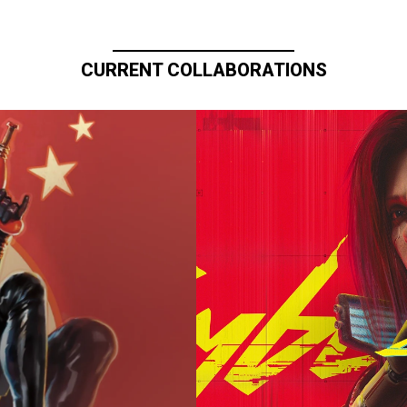
CURRENT COLLABORATIONS