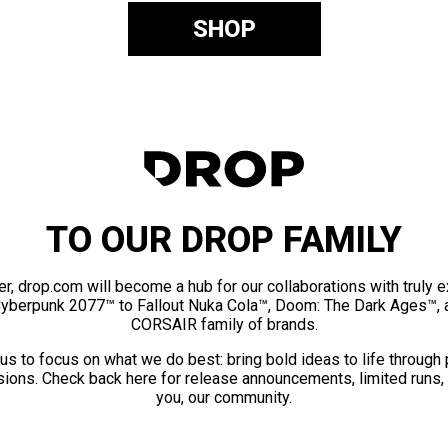
SHOP
TO OUR DROP FAMILY
er, drop.com will become a hub for our collaborations with truly 
Cyberpunk 2077™ to Fallout Nuka Cola™, Doom: The Dark Ages™, 
CORSAIR family of brands.
us to focus on what we do best: bring bold ideas to life through
ions. Check back here for release announcements, limited runs,
you, our community.