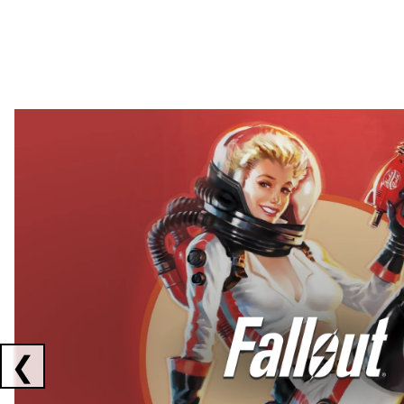
Showing collaborations 1 to 2 of 3
❮