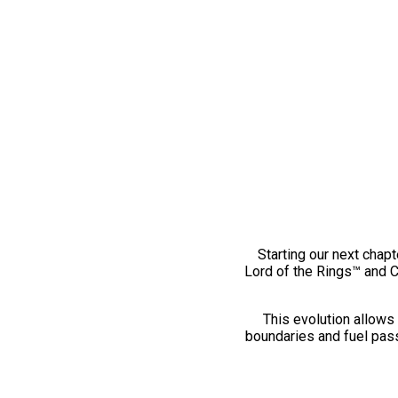
Starting our next chapt
Lord of the Rings™ and 
This evolution allows 
boundaries and fuel pass