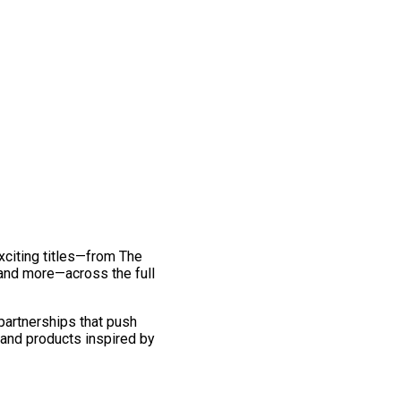
exciting titles—from The
and more—across the full
 partnerships that push
 and products inspired by