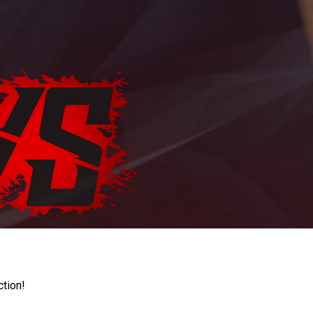
ction!