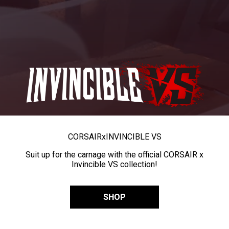
CORSAIR
x
INVINCIBLE VS
Suit up for the carnage with the official CORSAIR x
Invincible VS collection!
SHOP