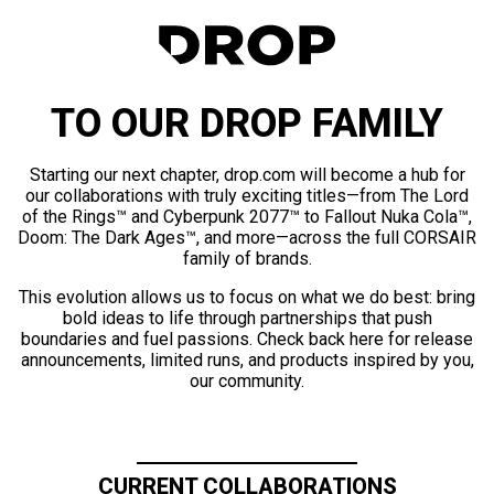
TO OUR DROP FAMILY
Starting our next chapter, drop.com will become a hub for
our collaborations with truly exciting titles—from The Lord
of the Rings™ and Cyberpunk 2077™ to Fallout Nuka Cola™,
Doom: The Dark Ages™, and more—across the full CORSAIR
family of brands.
This evolution allows us to focus on what we do best: bring
bold ideas to life through partnerships that push
boundaries and fuel passions. Check back here for release
announcements, limited runs, and products inspired by you,
our community.
CURRENT COLLABORATIONS