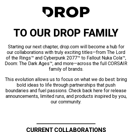
TO OUR DROP FAMILY
Starting our next chapter, drop.com will become a hub for
our collaborations with truly exciting titles—from The Lord
of the Rings™ and Cyberpunk 2077™ to Fallout Nuka Cola™,
Doom: The Dark Ages™, and more—across the full CORSAIR
family of brands.
This evolution allows us to focus on what we do best: bring
bold ideas to life through partnerships that push
boundaries and fuel passions. Check back here for release
announcements, limited runs, and products inspired by you,
our community.
CURRENT COLLABORATIONS