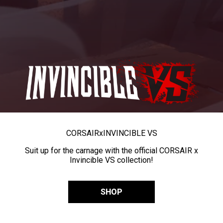
CORSAIR
x
INVINCIBLE VS
Suit up for the carnage with the official CORSAIR x
Invincible VS collection!
SHOP