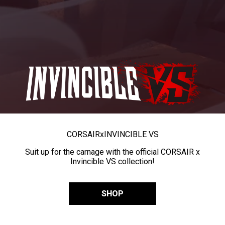
CORSAIR
x
INVINCIBLE VS
Suit up for the carnage with the official CORSAIR x
Invincible VS collection!
SHOP