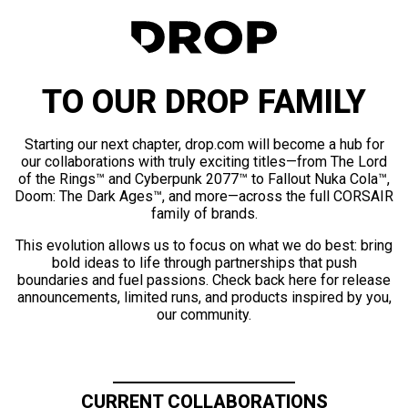
TO OUR DROP FAMILY
Starting our next chapter, drop.com will become a hub for
our collaborations with truly exciting titles—from The Lord
of the Rings™ and Cyberpunk 2077™ to Fallout Nuka Cola™,
Doom: The Dark Ages™, and more—across the full CORSAIR
family of brands.
This evolution allows us to focus on what we do best: bring
bold ideas to life through partnerships that push
boundaries and fuel passions. Check back here for release
announcements, limited runs, and products inspired by you,
our community.
CURRENT COLLABORATIONS