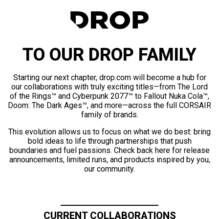
TO OUR DROP FAMILY
Starting our next chapter, drop.com will become a hub for
our collaborations with truly exciting titles—from The Lord
of the Rings™ and Cyberpunk 2077™ to Fallout Nuka Cola™,
Doom: The Dark Ages™, and more—across the full CORSAIR
family of brands.
This evolution allows us to focus on what we do best: bring
bold ideas to life through partnerships that push
boundaries and fuel passions. Check back here for release
announcements, limited runs, and products inspired by you,
our community.
CURRENT COLLABORATIONS