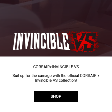
CORSAIR
x
INVINCIBLE VS
Suit up for the carnage with the official CORSAIR x
Invincible VS collection!
SHOP