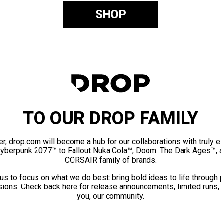
SHOP
TO OUR DROP FAMILY
er, drop.com will become a hub for our collaborations with truly 
Cyberpunk 2077™ to Fallout Nuka Cola™, Doom: The Dark Ages™, 
CORSAIR family of brands.
us to focus on what we do best: bring bold ideas to life through
ions. Check back here for release announcements, limited runs,
you, our community.