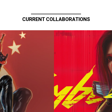
CURRENT COLLABORATIONS