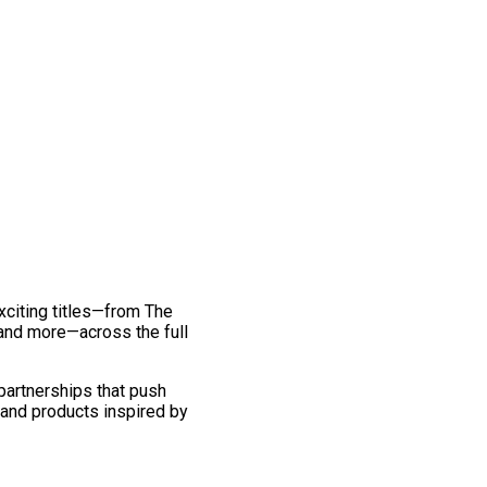
exciting titles—from The
and more—across the full
 partnerships that push
 and products inspired by