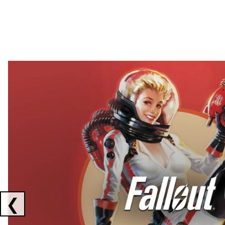
Showing collaborations 1 to 2 of 3
❮