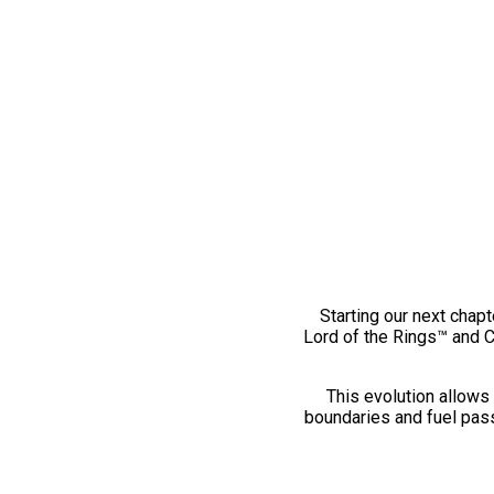
Starting our next chapt
Lord of the Rings™ and 
This evolution allows 
boundaries and fuel pass