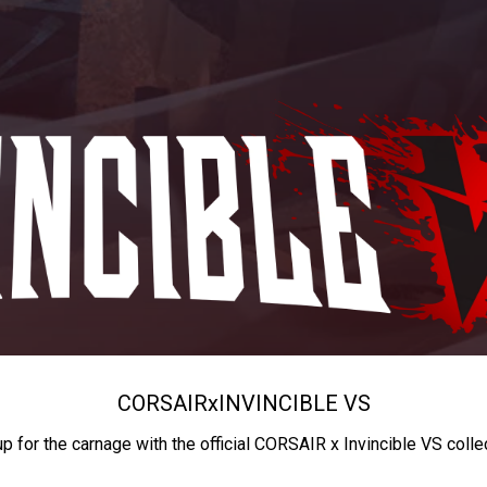
CORSAIR
x
INVINCIBLE VS
up for the carnage with the official CORSAIR x Invincible VS colle