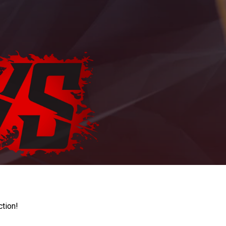
ction!