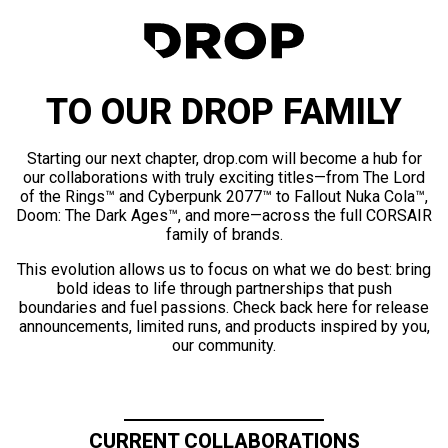
TO OUR DROP FAMILY
Starting our next chapter, drop.com will become a hub for
our collaborations with truly exciting titles—from The Lord
of the Rings™ and Cyberpunk 2077™ to Fallout Nuka Cola™,
Doom: The Dark Ages™, and more—across the full CORSAIR
family of brands.
This evolution allows us to focus on what we do best: bring
bold ideas to life through partnerships that push
boundaries and fuel passions. Check back here for release
announcements, limited runs, and products inspired by you,
our community.
CURRENT COLLABORATIONS