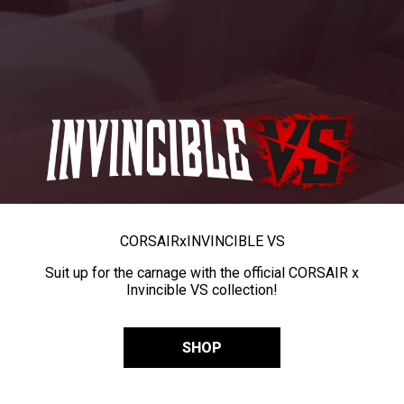
CORSAIR
x
INVINCIBLE VS
Suit up for the carnage with the official CORSAIR x
Invincible VS collection!
SHOP