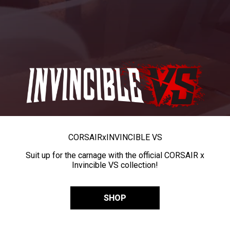
CORSAIR
x
INVINCIBLE VS
Suit up for the carnage with the official CORSAIR x
Invincible VS collection!
SHOP