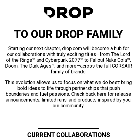
TO OUR DROP FAMILY
Starting our next chapter, drop.com will become a hub for
our collaborations with truly exciting titles—from The Lord
of the Rings™ and Cyberpunk 2077™ to Fallout Nuka Cola™,
Doom: The Dark Ages™, and more—across the full CORSAIR
family of brands.
This evolution allows us to focus on what we do best: bring
bold ideas to life through partnerships that push
boundaries and fuel passions. Check back here for release
announcements, limited runs, and products inspired by you,
our community.
CURRENT COLLABORATIONS