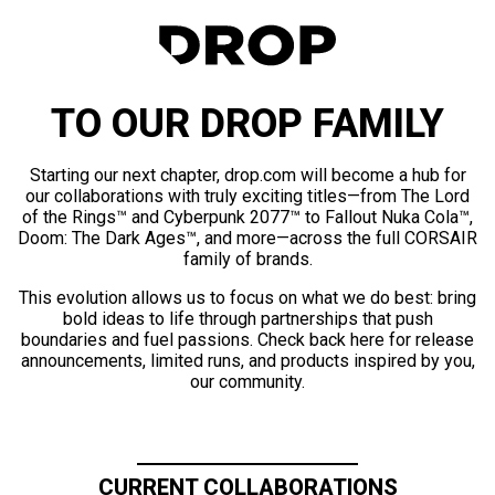
TO OUR DROP FAMILY
Starting our next chapter, drop.com will become a hub for
our collaborations with truly exciting titles—from The Lord
of the Rings™ and Cyberpunk 2077™ to Fallout Nuka Cola™,
Doom: The Dark Ages™, and more—across the full CORSAIR
family of brands.
This evolution allows us to focus on what we do best: bring
bold ideas to life through partnerships that push
boundaries and fuel passions. Check back here for release
announcements, limited runs, and products inspired by you,
our community.
CURRENT COLLABORATIONS