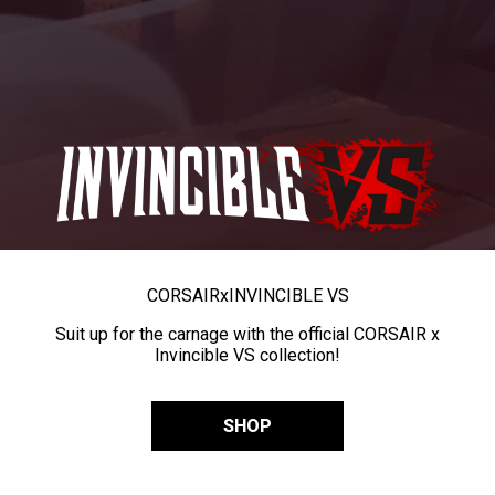
CORSAIR
x
INVINCIBLE VS
Suit up for the carnage with the official CORSAIR x
Invincible VS collection!
SHOP