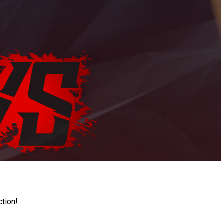
ction!