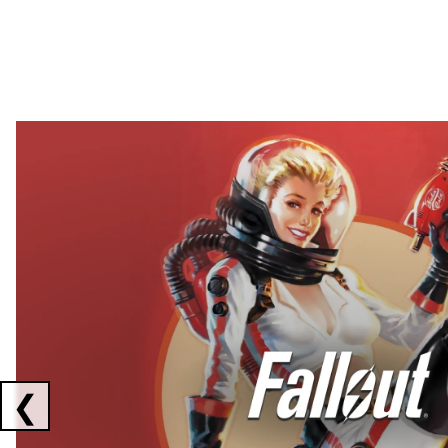
Showing collaborations 1 to 2 of 3
❮