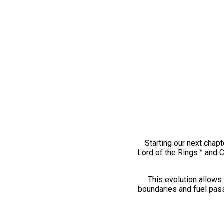
Starting our next chapt
Lord of the Rings™ and 
This evolution allows 
boundaries and fuel pass