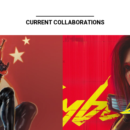
CURRENT COLLABORATIONS