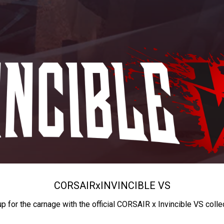
CORSAIR
x
INVINCIBLE VS
up for the carnage with the official CORSAIR x Invincible VS colle