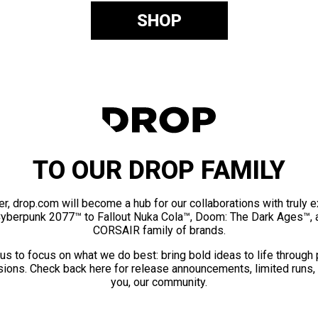
SHOP
TO OUR DROP FAMILY
er, drop.com will become a hub for our collaborations with truly 
Cyberpunk 2077™ to Fallout Nuka Cola™, Doom: The Dark Ages™, 
CORSAIR family of brands.
us to focus on what we do best: bring bold ideas to life through
ions. Check back here for release announcements, limited runs,
you, our community.