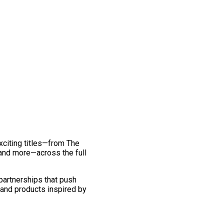
exciting titles—from The
and more—across the full
 partnerships that push
 and products inspired by