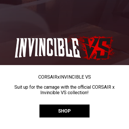
CORSAIR
x
INVINCIBLE VS
Suit up for the carnage with the official CORSAIR x
Invincible VS collection!
SHOP