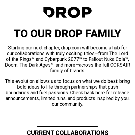
TO OUR DROP FAMILY
Starting our next chapter, drop.com will become a hub for
our collaborations with truly exciting titles—from The Lord
of the Rings™ and Cyberpunk 2077™ to Fallout Nuka Cola™,
Doom: The Dark Ages™, and more—across the full CORSAIR
family of brands.
This evolution allows us to focus on what we do best: bring
bold ideas to life through partnerships that push
boundaries and fuel passions. Check back here for release
announcements, limited runs, and products inspired by you,
our community.
CURRENT COLLABORATIONS