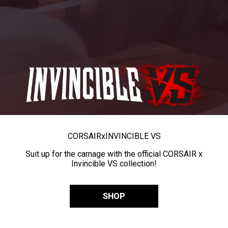
CORSAIR
x
INVINCIBLE VS
Suit up for the carnage with the official CORSAIR x
Invincible VS collection!
SHOP