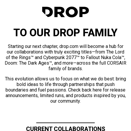
TO OUR DROP FAMILY
Starting our next chapter, drop.com will become a hub for
our collaborations with truly exciting titles—from The Lord
of the Rings™ and Cyberpunk 2077™ to Fallout Nuka Cola™,
Doom: The Dark Ages™, and more—across the full CORSAIR
family of brands.
This evolution allows us to focus on what we do best: bring
bold ideas to life through partnerships that push
boundaries and fuel passions. Check back here for release
announcements, limited runs, and products inspired by you,
our community.
CURRENT COLLABORATIONS