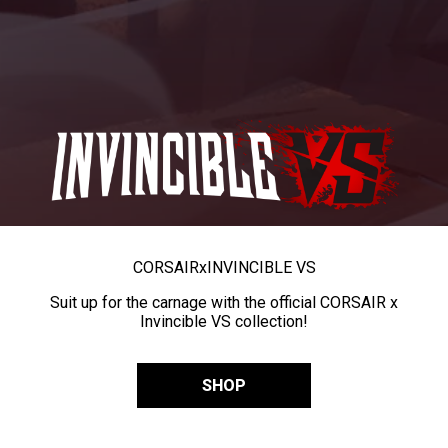
CORSAIR
x
INVINCIBLE VS
Suit up for the carnage with the official CORSAIR x
Invincible VS collection!
SHOP