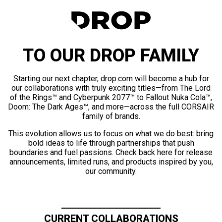
TO OUR DROP FAMILY
Starting our next chapter, drop.com will become a hub for
our collaborations with truly exciting titles—from The Lord
of the Rings™ and Cyberpunk 2077™ to Fallout Nuka Cola™,
Doom: The Dark Ages™, and more—across the full CORSAIR
family of brands.
This evolution allows us to focus on what we do best: bring
bold ideas to life through partnerships that push
boundaries and fuel passions. Check back here for release
announcements, limited runs, and products inspired by you,
our community.
CURRENT COLLABORATIONS