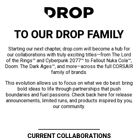
TO OUR DROP FAMILY
Starting our next chapter, drop.com will become a hub for
our collaborations with truly exciting titles—from The Lord
of the Rings™ and Cyberpunk 2077™ to Fallout Nuka Cola™,
Doom: The Dark Ages™, and more—across the full CORSAIR
family of brands.
This evolution allows us to focus on what we do best: bring
bold ideas to life through partnerships that push
boundaries and fuel passions. Check back here for release
announcements, limited runs, and products inspired by you,
our community.
CURRENT COLLABORATIONS