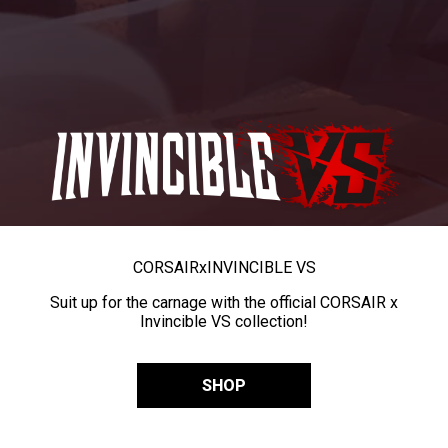
CORSAIR
x
INVINCIBLE VS
Suit up for the carnage with the official CORSAIR x
Invincible VS collection!
SHOP