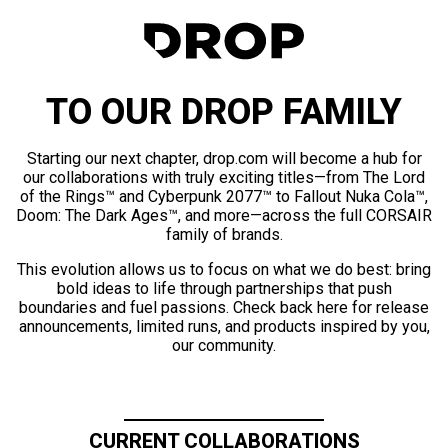
TO OUR DROP FAMILY
Starting our next chapter, drop.com will become a hub for
our collaborations with truly exciting titles—from The Lord
of the Rings™ and Cyberpunk 2077™ to Fallout Nuka Cola™,
Doom: The Dark Ages™, and more—across the full CORSAIR
family of brands.
This evolution allows us to focus on what we do best: bring
bold ideas to life through partnerships that push
boundaries and fuel passions. Check back here for release
announcements, limited runs, and products inspired by you,
our community.
CURRENT COLLABORATIONS