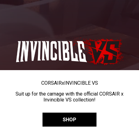
CORSAIR
x
INVINCIBLE VS
Suit up for the carnage with the official CORSAIR x
Invincible VS collection!
SHOP