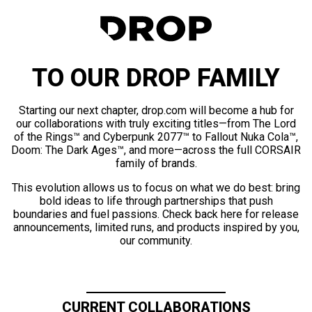
TO OUR DROP FAMILY
Starting our next chapter, drop.com will become a hub for
our collaborations with truly exciting titles—from The Lord
of the Rings™ and Cyberpunk 2077™ to Fallout Nuka Cola™,
Doom: The Dark Ages™, and more—across the full CORSAIR
family of brands.
This evolution allows us to focus on what we do best: bring
bold ideas to life through partnerships that push
boundaries and fuel passions. Check back here for release
announcements, limited runs, and products inspired by you,
our community.
CURRENT COLLABORATIONS