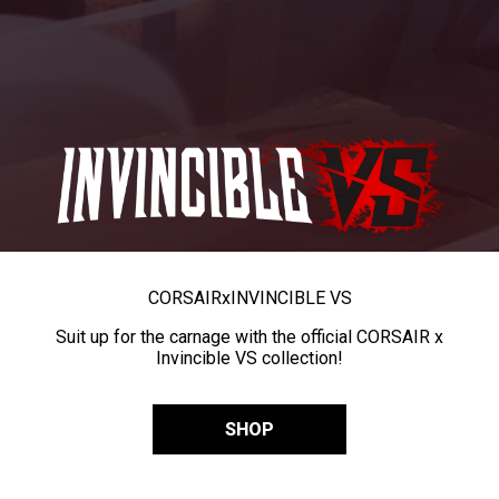
CORSAIR
x
INVINCIBLE VS
Suit up for the carnage with the official CORSAIR x
Invincible VS collection!
SHOP