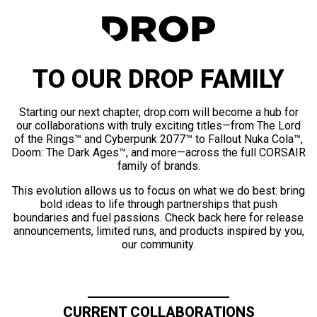
TO OUR DROP FAMILY
Starting our next chapter, drop.com will become a hub for
our collaborations with truly exciting titles—from The Lord
of the Rings™ and Cyberpunk 2077™ to Fallout Nuka Cola™,
Doom: The Dark Ages™, and more—across the full CORSAIR
family of brands.
This evolution allows us to focus on what we do best: bring
bold ideas to life through partnerships that push
boundaries and fuel passions. Check back here for release
announcements, limited runs, and products inspired by you,
our community.
CURRENT COLLABORATIONS