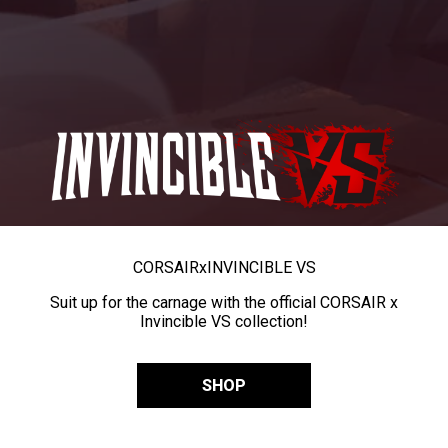
CORSAIR
x
INVINCIBLE VS
Suit up for the carnage with the official CORSAIR x
Invincible VS collection!
SHOP