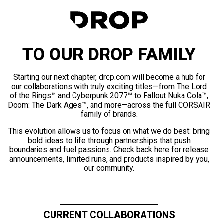
TO OUR DROP FAMILY
Starting our next chapter, drop.com will become a hub for
our collaborations with truly exciting titles—from The Lord
of the Rings™ and Cyberpunk 2077™ to Fallout Nuka Cola™,
Doom: The Dark Ages™, and more—across the full CORSAIR
family of brands.
This evolution allows us to focus on what we do best: bring
bold ideas to life through partnerships that push
boundaries and fuel passions. Check back here for release
announcements, limited runs, and products inspired by you,
our community.
CURRENT COLLABORATIONS