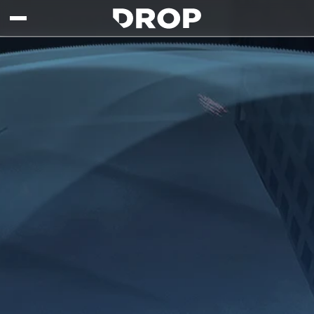
Skip to main content
Drop - Gaming Collaborations