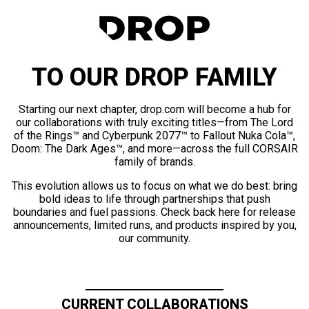
TO OUR DROP FAMILY
Starting our next chapter, drop.com will become a hub for
our collaborations with truly exciting titles—from The Lord
of the Rings™ and Cyberpunk 2077™ to Fallout Nuka Cola™,
Doom: The Dark Ages™, and more—across the full CORSAIR
family of brands.
This evolution allows us to focus on what we do best: bring
bold ideas to life through partnerships that push
boundaries and fuel passions. Check back here for release
announcements, limited runs, and products inspired by you,
our community.
CURRENT COLLABORATIONS