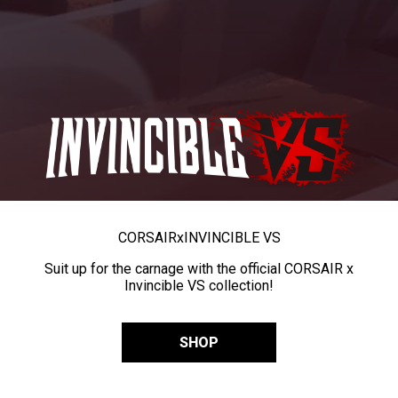
CORSAIR
x
INVINCIBLE VS
Suit up for the carnage with the official CORSAIR x
Invincible VS collection!
SHOP