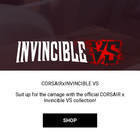
CORSAIR
x
INVINCIBLE VS
Suit up for the carnage with the official CORSAIR x
Invincible VS collection!
SHOP