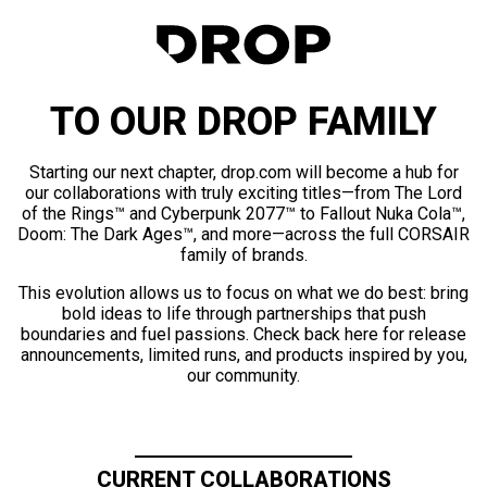
TO OUR DROP FAMILY
Starting our next chapter, drop.com will become a hub for
our collaborations with truly exciting titles—from The Lord
of the Rings™ and Cyberpunk 2077™ to Fallout Nuka Cola™,
Doom: The Dark Ages™, and more—across the full CORSAIR
family of brands.
This evolution allows us to focus on what we do best: bring
bold ideas to life through partnerships that push
boundaries and fuel passions. Check back here for release
announcements, limited runs, and products inspired by you,
our community.
CURRENT COLLABORATIONS