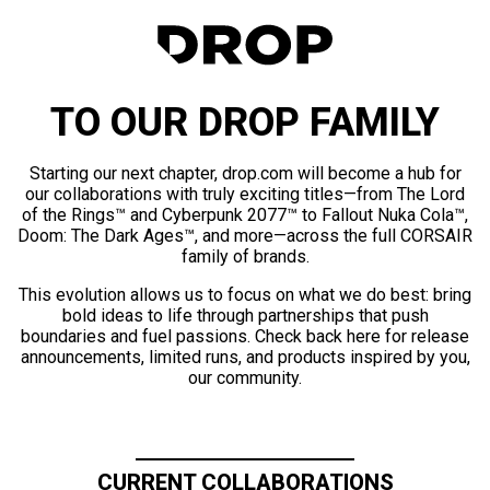
TO OUR DROP FAMILY
Starting our next chapter, drop.com will become a hub for
our collaborations with truly exciting titles—from The Lord
of the Rings™ and Cyberpunk 2077™ to Fallout Nuka Cola™,
Doom: The Dark Ages™, and more—across the full CORSAIR
family of brands.
This evolution allows us to focus on what we do best: bring
bold ideas to life through partnerships that push
boundaries and fuel passions. Check back here for release
announcements, limited runs, and products inspired by you,
our community.
CURRENT COLLABORATIONS