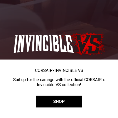
CORSAIR
x
INVINCIBLE VS
Suit up for the carnage with the official CORSAIR x
Invincible VS collection!
SHOP