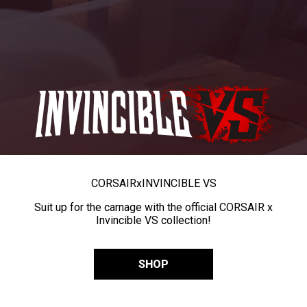
CORSAIR
x
INVINCIBLE VS
Suit up for the carnage with the official CORSAIR x
Invincible VS collection!
SHOP