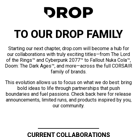
TO OUR DROP FAMILY
Starting our next chapter, drop.com will become a hub for
our collaborations with truly exciting titles—from The Lord
of the Rings™ and Cyberpunk 2077™ to Fallout Nuka Cola™,
Doom: The Dark Ages™, and more—across the full CORSAIR
family of brands.
This evolution allows us to focus on what we do best: bring
bold ideas to life through partnerships that push
boundaries and fuel passions. Check back here for release
announcements, limited runs, and products inspired by you,
our community.
CURRENT COLLABORATIONS