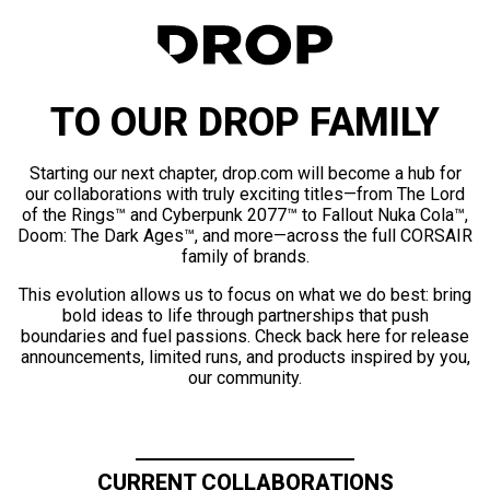
TO OUR DROP FAMILY
Starting our next chapter, drop.com will become a hub for
our collaborations with truly exciting titles—from The Lord
of the Rings™ and Cyberpunk 2077™ to Fallout Nuka Cola™,
Doom: The Dark Ages™, and more—across the full CORSAIR
family of brands.
This evolution allows us to focus on what we do best: bring
bold ideas to life through partnerships that push
boundaries and fuel passions. Check back here for release
announcements, limited runs, and products inspired by you,
our community.
CURRENT COLLABORATIONS