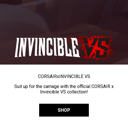
CORSAIR
x
INVINCIBLE VS
Suit up for the carnage with the official CORSAIR x
Invincible VS collection!
SHOP