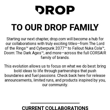
TO OUR DROP FAMILY
Starting our next chapter, drop.com will become a hub for
our collaborations with truly exciting titles—from The Lord
of the Rings™ and Cyberpunk 2077™ to Fallout Nuka Cola™,
Doom: The Dark Ages™, and more—across the full CORSAIR
family of brands.
This evolution allows us to focus on what we do best: bring
bold ideas to life through partnerships that push
boundaries and fuel passions. Check back here for release
announcements, limited runs, and products inspired by you,
our community.
CURRENT COLLABORATIONS