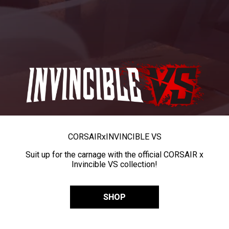
CORSAIR
x
INVINCIBLE VS
Suit up for the carnage with the official CORSAIR x
Invincible VS collection!
SHOP