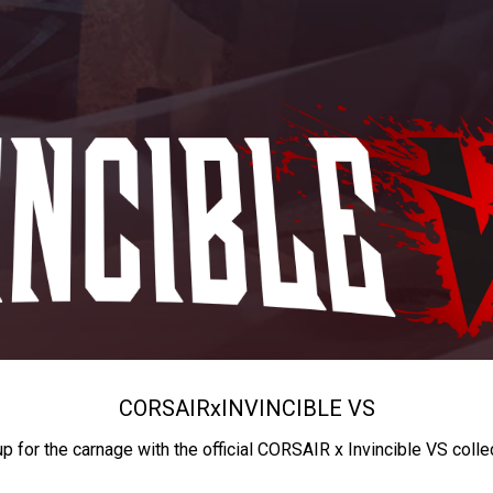
CORSAIR
x
INVINCIBLE VS
up for the carnage with the official CORSAIR x Invincible VS colle