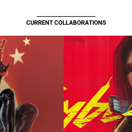
CURRENT COLLABORATIONS