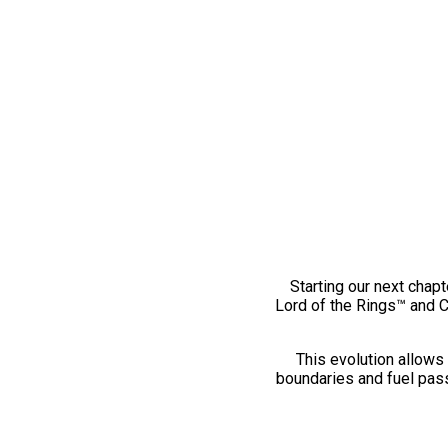
Starting our next chapt
Lord of the Rings™ and 
This evolution allows 
boundaries and fuel pass