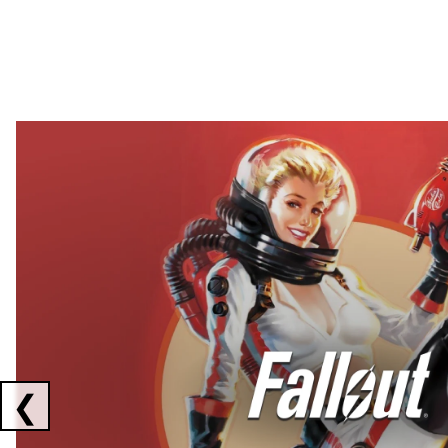
Showing collaborations 1 to 2 of 3
❮