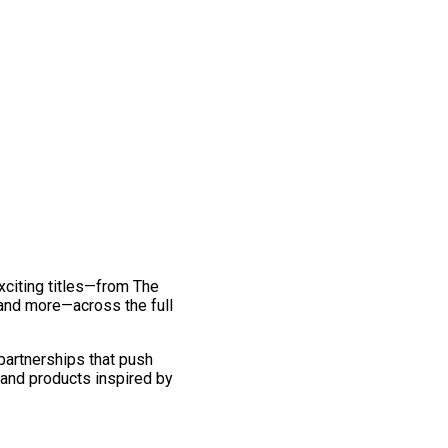
exciting titles—from The
and more—across the full
 partnerships that push
 and products inspired by