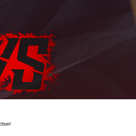
ction!