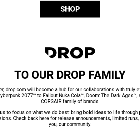
SHOP
TO OUR DROP FAMILY
er, drop.com will become a hub for our collaborations with truly 
Cyberpunk 2077™ to Fallout Nuka Cola™, Doom: The Dark Ages™, 
CORSAIR family of brands.
us to focus on what we do best: bring bold ideas to life through
ions. Check back here for release announcements, limited runs,
you, our community.