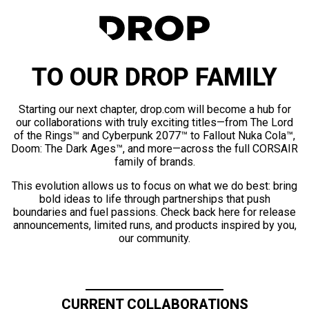
TO OUR DROP FAMILY
Starting our next chapter, drop.com will become a hub for
our collaborations with truly exciting titles—from The Lord
of the Rings™ and Cyberpunk 2077™ to Fallout Nuka Cola™,
Doom: The Dark Ages™, and more—across the full CORSAIR
family of brands.
This evolution allows us to focus on what we do best: bring
bold ideas to life through partnerships that push
boundaries and fuel passions. Check back here for release
announcements, limited runs, and products inspired by you,
our community.
CURRENT COLLABORATIONS