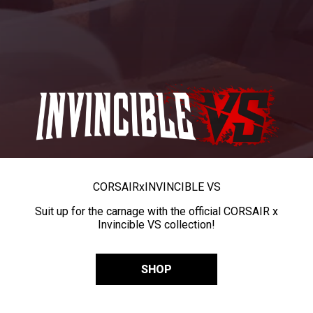
CORSAIR
x
INVINCIBLE VS
Suit up for the carnage with the official CORSAIR x
Invincible VS collection!
SHOP