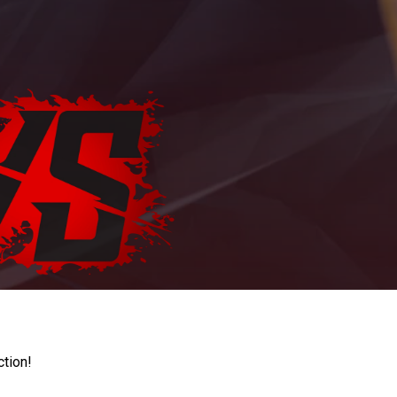
ction!