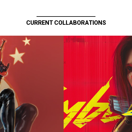
CURRENT COLLABORATIONS