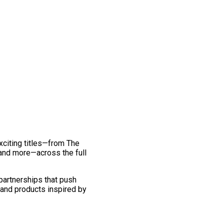
exciting titles—from The
and more—across the full
 partnerships that push
 and products inspired by