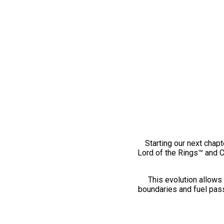
Starting our next chapt
Lord of the Rings™ and 
This evolution allows 
boundaries and fuel pass