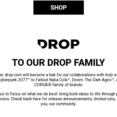
SHOP
TO OUR DROP FAMILY
er, drop.com will become a hub for our collaborations with truly 
Cyberpunk 2077™ to Fallout Nuka Cola™, Doom: The Dark Ages™, 
CORSAIR family of brands.
us to focus on what we do best: bring bold ideas to life through
ions. Check back here for release announcements, limited runs,
you, our community.