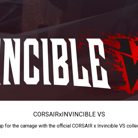
CORSAIR
x
INVINCIBLE VS
up for the carnage with the official CORSAIR x Invincible VS colle