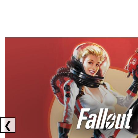
Showing collaborations 1 to 2 of 3
❮