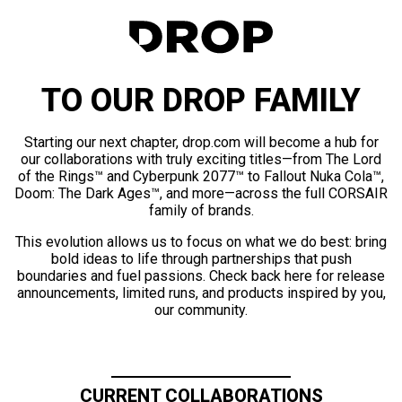
TO OUR DROP FAMILY
Starting our next chapter, drop.com will become a hub for
our collaborations with truly exciting titles—from The Lord
of the Rings™ and Cyberpunk 2077™ to Fallout Nuka Cola™,
Doom: The Dark Ages™, and more—across the full CORSAIR
family of brands.
This evolution allows us to focus on what we do best: bring
bold ideas to life through partnerships that push
boundaries and fuel passions. Check back here for release
announcements, limited runs, and products inspired by you,
our community.
CURRENT COLLABORATIONS