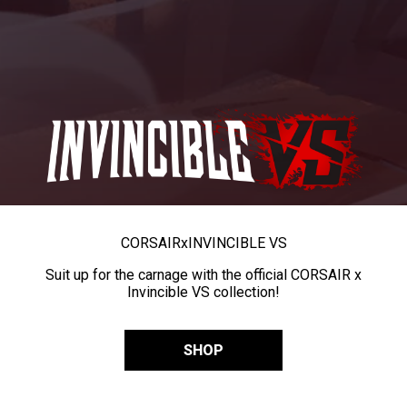
CORSAIR
x
INVINCIBLE VS
Suit up for the carnage with the official CORSAIR x
Invincible VS collection!
SHOP