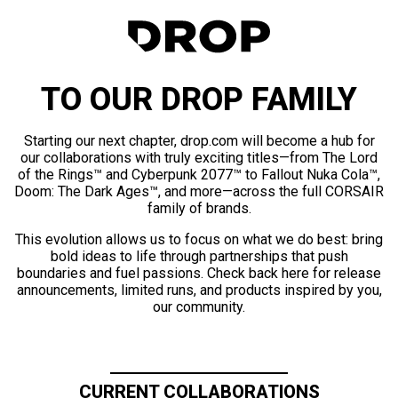
TO OUR DROP FAMILY
Starting our next chapter, drop.com will become a hub for
our collaborations with truly exciting titles—from The Lord
of the Rings™ and Cyberpunk 2077™ to Fallout Nuka Cola™,
Doom: The Dark Ages™, and more—across the full CORSAIR
family of brands.
This evolution allows us to focus on what we do best: bring
bold ideas to life through partnerships that push
boundaries and fuel passions. Check back here for release
announcements, limited runs, and products inspired by you,
our community.
CURRENT COLLABORATIONS