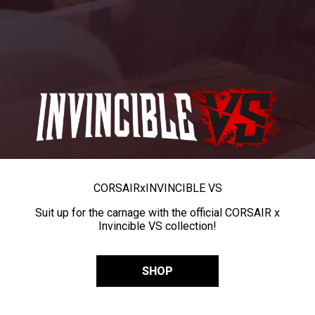
CORSAIR
x
INVINCIBLE VS
Suit up for the carnage with the official CORSAIR x
Invincible VS collection!
SHOP