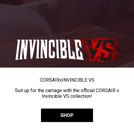
CORSAIR
x
INVINCIBLE VS
Suit up for the carnage with the official CORSAIR x
Invincible VS collection!
SHOP