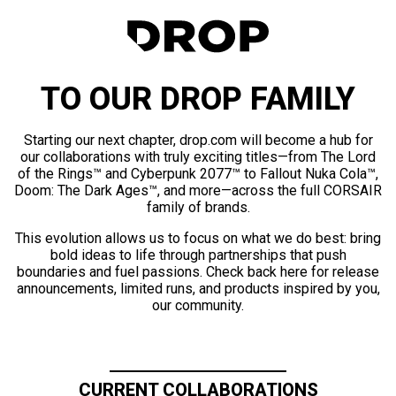
TO OUR DROP FAMILY
Starting our next chapter, drop.com will become a hub for
our collaborations with truly exciting titles—from The Lord
of the Rings™ and Cyberpunk 2077™ to Fallout Nuka Cola™,
Doom: The Dark Ages™, and more—across the full CORSAIR
family of brands.
This evolution allows us to focus on what we do best: bring
bold ideas to life through partnerships that push
boundaries and fuel passions. Check back here for release
announcements, limited runs, and products inspired by you,
our community.
CURRENT COLLABORATIONS