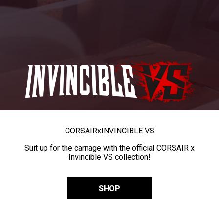
CORSAIR
x
INVINCIBLE VS
Suit up for the carnage with the official CORSAIR x
Invincible VS collection!
SHOP