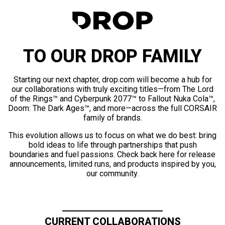
TO OUR DROP FAMILY
Starting our next chapter, drop.com will become a hub for
our collaborations with truly exciting titles—from The Lord
of the Rings™ and Cyberpunk 2077™ to Fallout Nuka Cola™,
Doom: The Dark Ages™, and more—across the full CORSAIR
family of brands.
This evolution allows us to focus on what we do best: bring
bold ideas to life through partnerships that push
boundaries and fuel passions. Check back here for release
announcements, limited runs, and products inspired by you,
our community.
CURRENT COLLABORATIONS