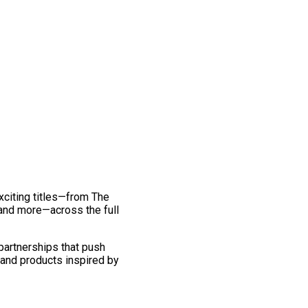
exciting titles—from The
and more—across the full
 partnerships that push
 and products inspired by