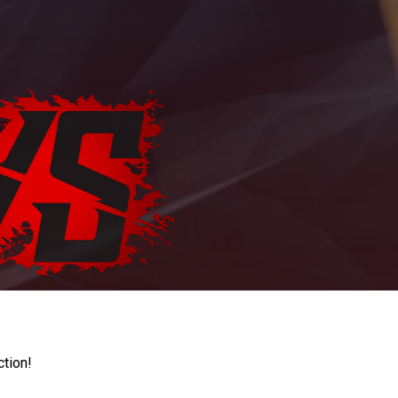
ction!