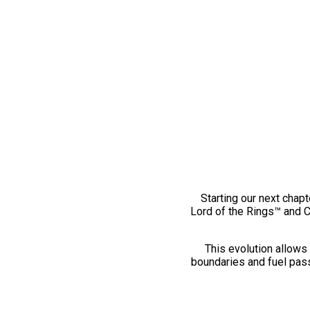
Starting our next chapt
Lord of the Rings™ and 
This evolution allows 
boundaries and fuel pass