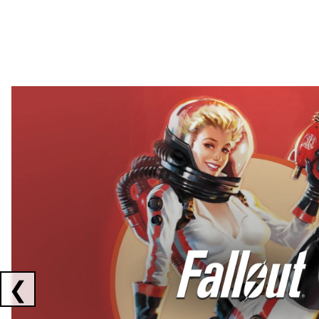
Showing collaborations 1 to 2 of 3
❮