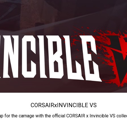
CORSAIR
x
INVINCIBLE VS
up for the carnage with the official CORSAIR x Invincible VS colle