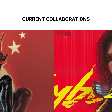
CURRENT COLLABORATIONS