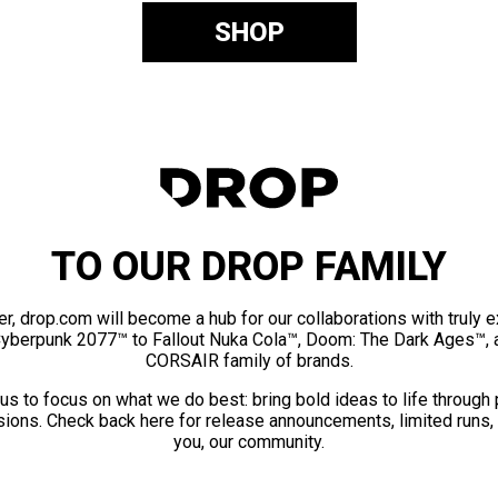
SHOP
TO OUR DROP FAMILY
er, drop.com will become a hub for our collaborations with truly 
Cyberpunk 2077™ to Fallout Nuka Cola™, Doom: The Dark Ages™, 
CORSAIR family of brands.
us to focus on what we do best: bring bold ideas to life through
ions. Check back here for release announcements, limited runs,
you, our community.