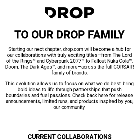
TO OUR DROP FAMILY
Starting our next chapter, drop.com will become a hub for
our collaborations with truly exciting titles—from The Lord
of the Rings™ and Cyberpunk 2077™ to Fallout Nuka Cola™,
Doom: The Dark Ages™, and more—across the full CORSAIR
family of brands.
This evolution allows us to focus on what we do best: bring
bold ideas to life through partnerships that push
boundaries and fuel passions. Check back here for release
announcements, limited runs, and products inspired by you,
our community.
CURRENT COLLABORATIONS