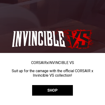
CORSAIR
x
INVINCIBLE VS
Suit up for the carnage with the official CORSAIR x
Invincible VS collection!
SHOP