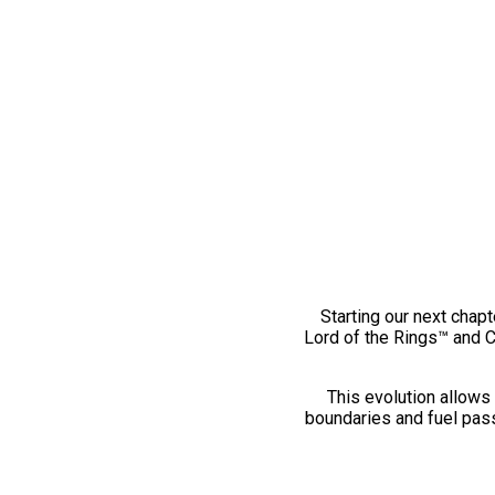
Starting our next chapt
Lord of the Rings™ and 
This evolution allows 
boundaries and fuel pass