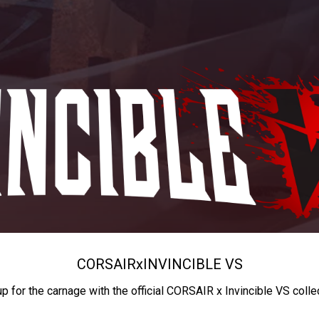
CORSAIR
x
INVINCIBLE VS
up for the carnage with the official CORSAIR x Invincible VS colle