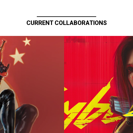
CURRENT COLLABORATIONS