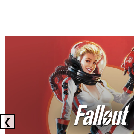
Showing collaborations 1 to 2 of 3
❮