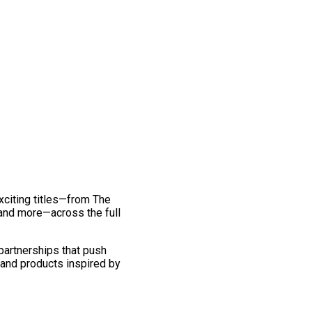
exciting titles—from The
and more—across the full
 partnerships that push
 and products inspired by