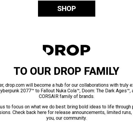
SHOP
TO OUR DROP FAMILY
er, drop.com will become a hub for our collaborations with truly 
Cyberpunk 2077™ to Fallout Nuka Cola™, Doom: The Dark Ages™, 
CORSAIR family of brands.
us to focus on what we do best: bring bold ideas to life through
ions. Check back here for release announcements, limited runs,
you, our community.