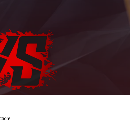
ction!