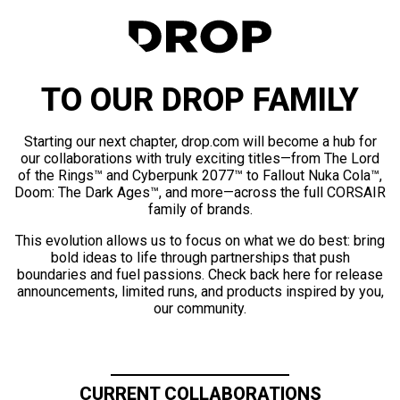
TO OUR DROP FAMILY
Starting our next chapter, drop.com will become a hub for
our collaborations with truly exciting titles—from The Lord
of the Rings™ and Cyberpunk 2077™ to Fallout Nuka Cola™,
Doom: The Dark Ages™, and more—across the full CORSAIR
family of brands.
This evolution allows us to focus on what we do best: bring
bold ideas to life through partnerships that push
boundaries and fuel passions. Check back here for release
announcements, limited runs, and products inspired by you,
our community.
CURRENT COLLABORATIONS