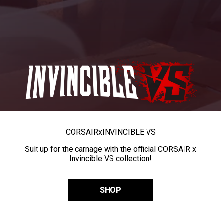
CORSAIR
x
INVINCIBLE VS
Suit up for the carnage with the official CORSAIR x
Invincible VS collection!
SHOP