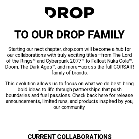
TO OUR DROP FAMILY
Starting our next chapter, drop.com will become a hub for
our collaborations with truly exciting titles—from The Lord
of the Rings™ and Cyberpunk 2077™ to Fallout Nuka Cola™,
Doom: The Dark Ages™, and more—across the full CORSAIR
family of brands.
This evolution allows us to focus on what we do best: bring
bold ideas to life through partnerships that push
boundaries and fuel passions. Check back here for release
announcements, limited runs, and products inspired by you,
our community.
CURRENT COLLABORATIONS