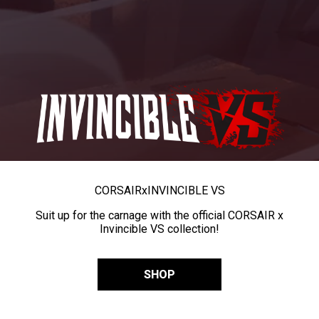
CORSAIR
x
INVINCIBLE VS
Suit up for the carnage with the official CORSAIR x
Invincible VS collection!
SHOP