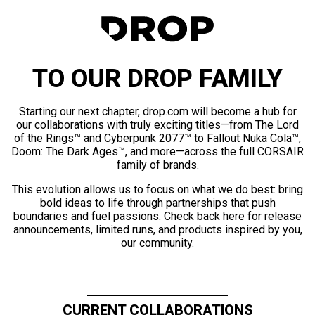
TO OUR DROP FAMILY
Starting our next chapter, drop.com will become a hub for
our collaborations with truly exciting titles—from The Lord
of the Rings™ and Cyberpunk 2077™ to Fallout Nuka Cola™,
Doom: The Dark Ages™, and more—across the full CORSAIR
family of brands.
This evolution allows us to focus on what we do best: bring
bold ideas to life through partnerships that push
boundaries and fuel passions. Check back here for release
announcements, limited runs, and products inspired by you,
our community.
CURRENT COLLABORATIONS