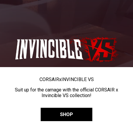
CORSAIR
x
INVINCIBLE VS
Suit up for the carnage with the official CORSAIR x
Invincible VS collection!
SHOP