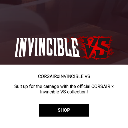
CORSAIR
x
INVINCIBLE VS
Suit up for the carnage with the official CORSAIR x
Invincible VS collection!
SHOP