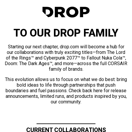
TO OUR DROP FAMILY
Starting our next chapter, drop.com will become a hub for
our collaborations with truly exciting titles—from The Lord
of the Rings™ and Cyberpunk 2077™ to Fallout Nuka Cola™,
Doom: The Dark Ages™, and more—across the full CORSAIR
family of brands.
This evolution allows us to focus on what we do best: bring
bold ideas to life through partnerships that push
boundaries and fuel passions. Check back here for release
announcements, limited runs, and products inspired by you,
our community.
CURRENT COLLABORATIONS