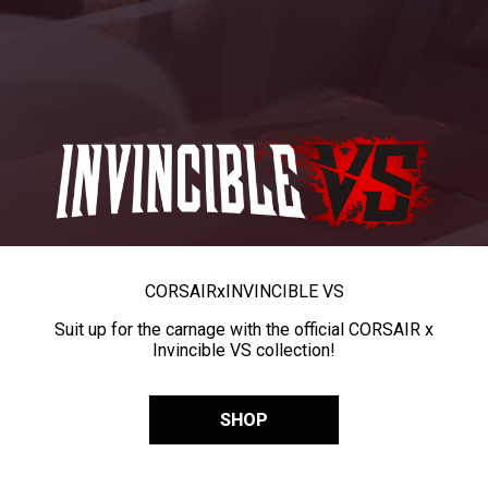
CORSAIR
x
INVINCIBLE VS
Suit up for the carnage with the official CORSAIR x
Invincible VS collection!
SHOP