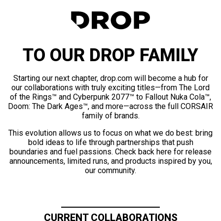
TO OUR DROP FAMILY
Starting our next chapter, drop.com will become a hub for
our collaborations with truly exciting titles—from The Lord
of the Rings™ and Cyberpunk 2077™ to Fallout Nuka Cola™,
Doom: The Dark Ages™, and more—across the full CORSAIR
family of brands.
This evolution allows us to focus on what we do best: bring
bold ideas to life through partnerships that push
boundaries and fuel passions. Check back here for release
announcements, limited runs, and products inspired by you,
our community.
CURRENT COLLABORATIONS