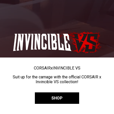
CORSAIR
x
INVINCIBLE VS
Suit up for the carnage with the official CORSAIR x
Invincible VS collection!
SHOP