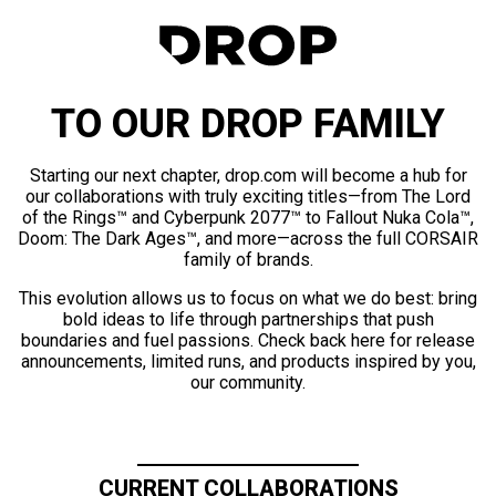
TO OUR DROP FAMILY
Starting our next chapter, drop.com will become a hub for
our collaborations with truly exciting titles—from The Lord
of the Rings™ and Cyberpunk 2077™ to Fallout Nuka Cola™,
Doom: The Dark Ages™, and more—across the full CORSAIR
family of brands.
This evolution allows us to focus on what we do best: bring
bold ideas to life through partnerships that push
boundaries and fuel passions. Check back here for release
announcements, limited runs, and products inspired by you,
our community.
CURRENT COLLABORATIONS