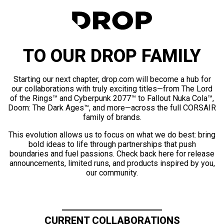
TO OUR DROP FAMILY
Starting our next chapter, drop.com will become a hub for
our collaborations with truly exciting titles—from The Lord
of the Rings™ and Cyberpunk 2077™ to Fallout Nuka Cola™,
Doom: The Dark Ages™, and more—across the full CORSAIR
family of brands.
This evolution allows us to focus on what we do best: bring
bold ideas to life through partnerships that push
boundaries and fuel passions. Check back here for release
announcements, limited runs, and products inspired by you,
our community.
CURRENT COLLABORATIONS