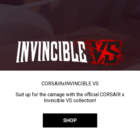
CORSAIR
x
INVINCIBLE VS
Suit up for the carnage with the official CORSAIR x
Invincible VS collection!
SHOP