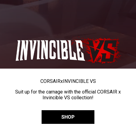
CORSAIR
x
INVINCIBLE VS
Suit up for the carnage with the official CORSAIR x
Invincible VS collection!
SHOP