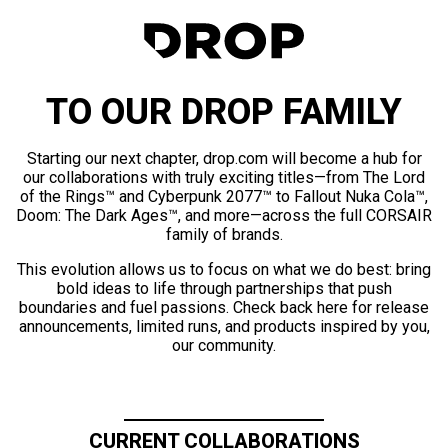
TO OUR DROP FAMILY
Starting our next chapter, drop.com will become a hub for
our collaborations with truly exciting titles—from The Lord
of the Rings™ and Cyberpunk 2077™ to Fallout Nuka Cola™,
Doom: The Dark Ages™, and more—across the full CORSAIR
family of brands.
This evolution allows us to focus on what we do best: bring
bold ideas to life through partnerships that push
boundaries and fuel passions. Check back here for release
announcements, limited runs, and products inspired by you,
our community.
CURRENT COLLABORATIONS