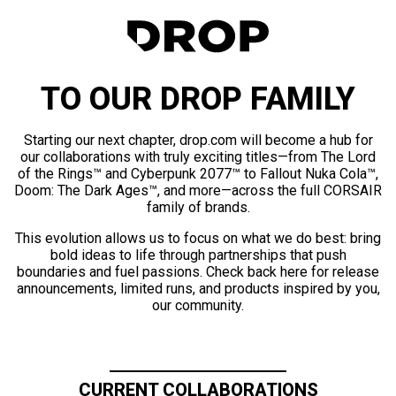
TO OUR DROP FAMILY
Starting our next chapter, drop.com will become a hub for
our collaborations with truly exciting titles—from The Lord
of the Rings™ and Cyberpunk 2077™ to Fallout Nuka Cola™,
Doom: The Dark Ages™, and more—across the full CORSAIR
family of brands.
This evolution allows us to focus on what we do best: bring
bold ideas to life through partnerships that push
boundaries and fuel passions. Check back here for release
announcements, limited runs, and products inspired by you,
our community.
CURRENT COLLABORATIONS