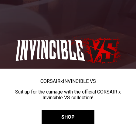
CORSAIR
x
INVINCIBLE VS
Suit up for the carnage with the official CORSAIR x
Invincible VS collection!
SHOP