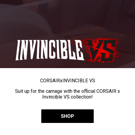
CORSAIR
x
INVINCIBLE VS
Suit up for the carnage with the official CORSAIR x
Invincible VS collection!
SHOP