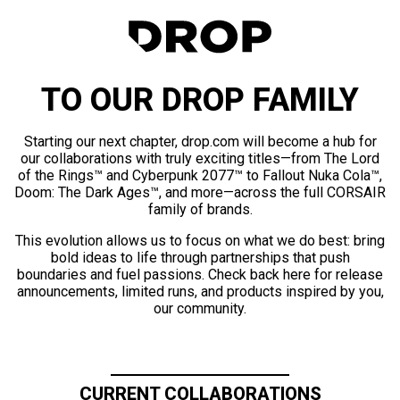
TO OUR DROP FAMILY
Starting our next chapter, drop.com will become a hub for
our collaborations with truly exciting titles—from The Lord
of the Rings™ and Cyberpunk 2077™ to Fallout Nuka Cola™,
Doom: The Dark Ages™, and more—across the full CORSAIR
family of brands.
This evolution allows us to focus on what we do best: bring
bold ideas to life through partnerships that push
boundaries and fuel passions. Check back here for release
announcements, limited runs, and products inspired by you,
our community.
CURRENT COLLABORATIONS