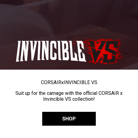
CORSAIR
x
INVINCIBLE VS
Suit up for the carnage with the official CORSAIR x
Invincible VS collection!
SHOP