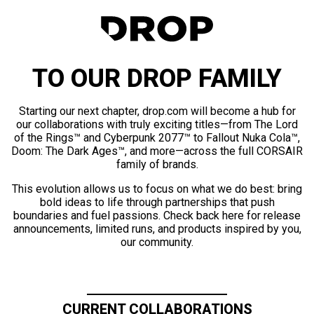
TO OUR DROP FAMILY
Starting our next chapter, drop.com will become a hub for
our collaborations with truly exciting titles—from The Lord
of the Rings™ and Cyberpunk 2077™ to Fallout Nuka Cola™,
Doom: The Dark Ages™, and more—across the full CORSAIR
family of brands.
This evolution allows us to focus on what we do best: bring
bold ideas to life through partnerships that push
boundaries and fuel passions. Check back here for release
announcements, limited runs, and products inspired by you,
our community.
CURRENT COLLABORATIONS