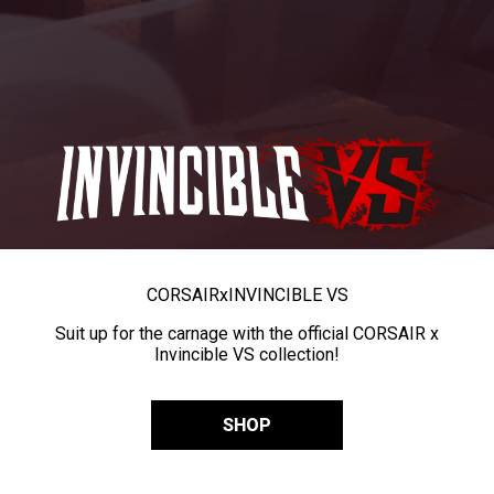
CORSAIR
x
INVINCIBLE VS
Suit up for the carnage with the official CORSAIR x
Invincible VS collection!
SHOP