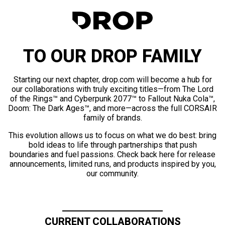
TO OUR DROP FAMILY
Starting our next chapter, drop.com will become a hub for
our collaborations with truly exciting titles—from The Lord
of the Rings™ and Cyberpunk 2077™ to Fallout Nuka Cola™,
Doom: The Dark Ages™, and more—across the full CORSAIR
family of brands.
This evolution allows us to focus on what we do best: bring
bold ideas to life through partnerships that push
boundaries and fuel passions. Check back here for release
announcements, limited runs, and products inspired by you,
our community.
CURRENT COLLABORATIONS