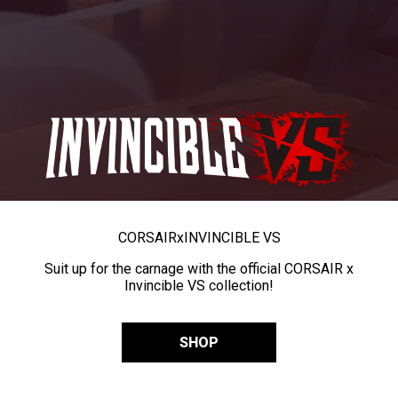
CORSAIR
x
INVINCIBLE VS
Suit up for the carnage with the official CORSAIR x
Invincible VS collection!
SHOP