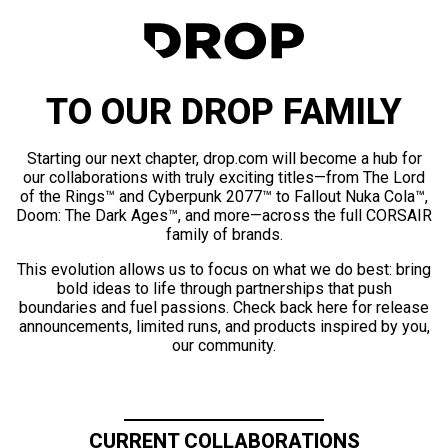
TO OUR DROP FAMILY
Starting our next chapter, drop.com will become a hub for
our collaborations with truly exciting titles—from The Lord
of the Rings™ and Cyberpunk 2077™ to Fallout Nuka Cola™,
Doom: The Dark Ages™, and more—across the full CORSAIR
family of brands.
This evolution allows us to focus on what we do best: bring
bold ideas to life through partnerships that push
boundaries and fuel passions. Check back here for release
announcements, limited runs, and products inspired by you,
our community.
CURRENT COLLABORATIONS