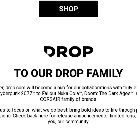
SHOP
TO OUR DROP FAMILY
er, drop.com will become a hub for our collaborations with truly 
Cyberpunk 2077™ to Fallout Nuka Cola™, Doom: The Dark Ages™, 
CORSAIR family of brands.
us to focus on what we do best: bring bold ideas to life through
ions. Check back here for release announcements, limited runs,
you, our community.