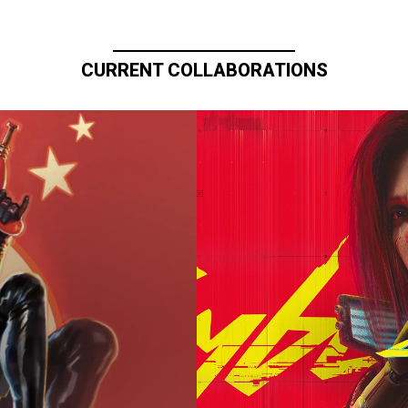
CURRENT COLLABORATIONS