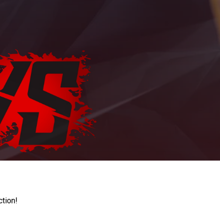
ction!