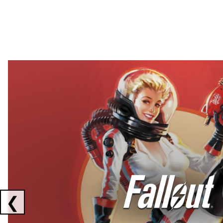
Showing collaborations 1 to 2 of 3
❮