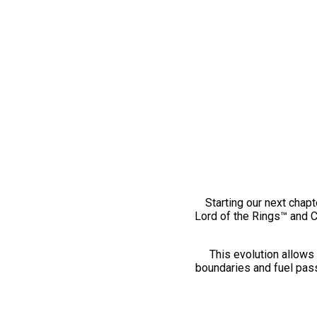
Starting our next chapt
Lord of the Rings™ and 
This evolution allows 
boundaries and fuel pass