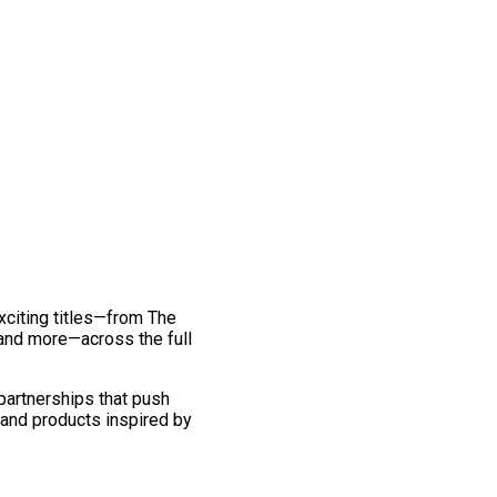
exciting titles—from The
and more—across the full
 partnerships that push
 and products inspired by