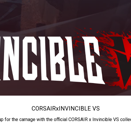
CORSAIR
x
INVINCIBLE VS
up for the carnage with the official CORSAIR x Invincible VS colle