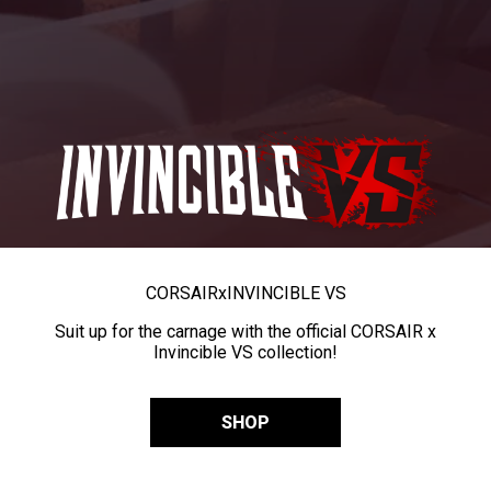
CORSAIR
x
INVINCIBLE VS
Suit up for the carnage with the official CORSAIR x
Invincible VS collection!
SHOP