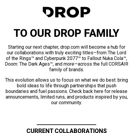
TO OUR DROP FAMILY
Starting our next chapter, drop.com will become a hub for
our collaborations with truly exciting titles—from The Lord
of the Rings™ and Cyberpunk 2077™ to Fallout Nuka Cola™,
Doom: The Dark Ages™, and more—across the full CORSAIR
family of brands.
This evolution allows us to focus on what we do best: bring
bold ideas to life through partnerships that push
boundaries and fuel passions. Check back here for release
announcements, limited runs, and products inspired by you,
our community.
CURRENT COLLABORATIONS